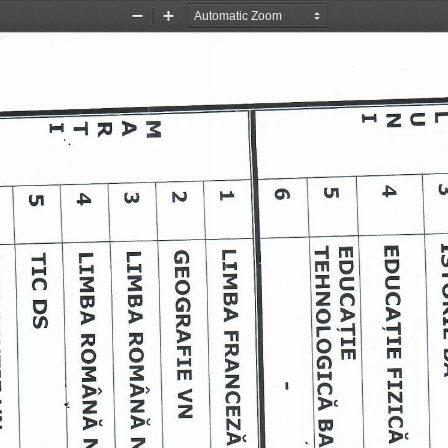
Zoom
Zoom
Out
In