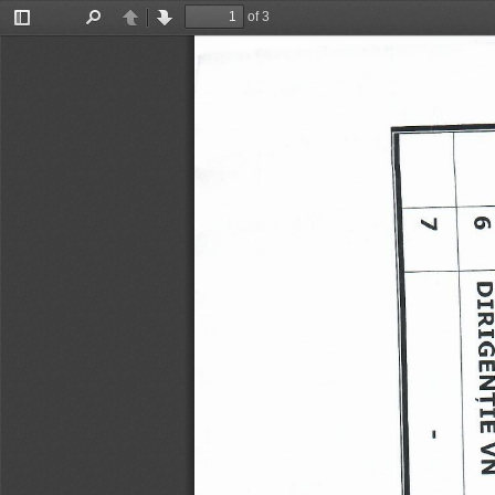
of 3
Toggle
Find
Previous
Next
Sidebar